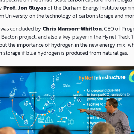
by
Prof. Jon Gluyas
of the Durham Energy Institute opinin
m University on the technology of carbon storage and mon
 was concluded by
Chris Manson-Whitton
, CEO of Prog
 Bacton project, and also a key player in the Hynet Track 1
ut the importance of hydrogen in the new energy mix, whi
storage if blue hydrogen is produced from natural gas.