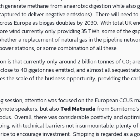
ich generate methane from anaerobic digestion while also
captured to deliver negative emissions). There will need t
across Europe as biogas doubles by 2030. With total UK e
re wind currently only providing 35 TWh, some of the gap 
hether a replacement of natural gas in the pipeline network
 power stations, or some combination of all these.
on is that currently only around 2 billion tonnes of CO
ar
2
close to 40 gigatonnes emitted, and almost all sequestratio
es the scale of the business opportunity, providing the ca
g session, attention was focused on the European CCUS ma
eynote speakers, but also
Ted Matsuda
from Sumitomo’s 
odus. Overall, there was considerable positivity and opti
ing, with technical barriers not insurmountable, plenty of 
price to encourage investment. Shipping is regarded as a go