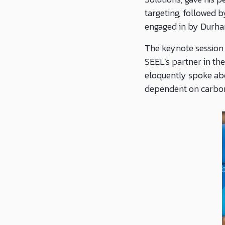
targeting, followed 
engaged in by Durha
The keynote session
SEEL’s partner in the
eloquently spoke abo
dependent on carbon 