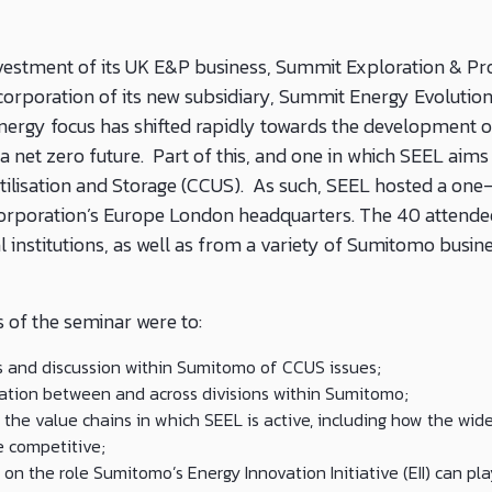
estment of its UK E&P business, Summit Exploration & Pro
corporation of its new subsidiary, Summit Energy Evolution
nergy focus has shifted rapidly towards the development 
a net zero future. Part of this, and one in which SEEL aims t
tilisation and Storage (CCUS). As such, SEEL hosted a one
orporation’s Europe London headquarters. The 40 attende
l institutions, as well as from a variety of Sumitomo busin
 of the seminar were to:
and discussion within Sumitomo of CCUS issues;
ation between and across divisions within Sumitomo;
the value chains in which SEEL is active, including how the wid
e competitive;
on the role Sumitomo’s Energy Innovation Initiative (EII) can pl