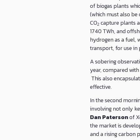
of biogas plants wh
(which must also be 
CO
capture plants 
2
1740 TWh, and offsho
hydrogen as a fuel, w
transport, for use in
A sobering observati
year, compared with 
This also encapsulat
effective.
In the second mornin
involving not only k
Dan Paterson
of X
the market is develop
and a rising carbon 