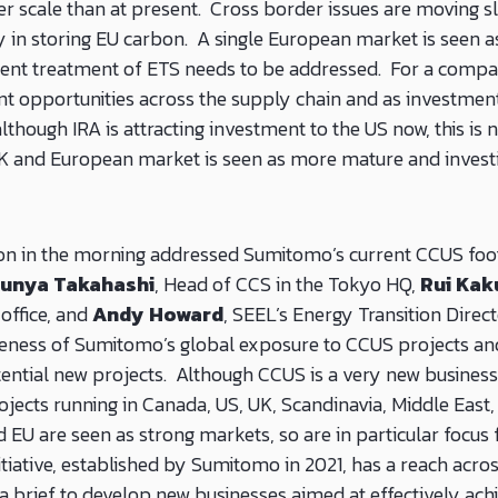
ger scale than at present. Cross border issues are moving s
y in storing EU carbon. A single European market is seen as
erent treatment of ETS needs to be addressed. For a comp
nt opportunities across the supply chain and as investments
although IRA is attracting investment to the US now, this is 
UK and European market is seen as more mature and invest
ion in the morning addressed Sumitomo’s current CCUS foot
Junya Takahashi
, Head of CCS in the Tokyo HQ,
Rui Kak
 office, and
Andy Howard
, SEEL’s Energy Transition Direc
eness of Sumitomo’s global exposure to CCUS projects and
ential new projects.
Although CCUS is a very new busines
rojects running in Canada, US, UK, Scandinavia, Middle East,
d EU are seen as strong markets, so are in particular focu
tiative, established by Sumitomo in 2021, has a reach acros
 brief to develop new businesses aimed at effectively ach