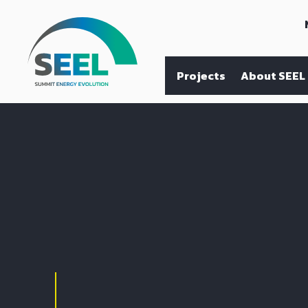
Projects
About SEEL