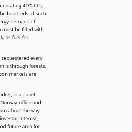
 generating 40% CO
2
o be hundreds of such
nergy demand of
must be filled with
, as fuel for
e sequestered every
n is through forests.
rbon markets are
rket, in a panel
Norway office and
mism about the way
investor interest,
od future area for