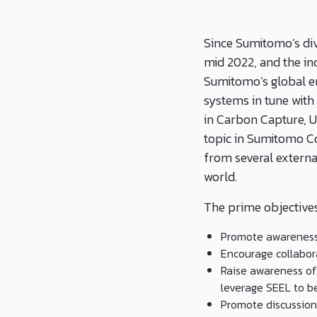
Since Sumitomo’s div
mid 2022, and the in
Sumitomo’s global e
systems in tune with 
in Carbon Capture, U
topic in Sumitomo C
from several externa
world.
The prime objectives
Promote awareness 
Encourage collabor
Raise awareness of 
leverage SEEL to b
Promote discussion 